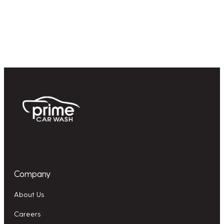
Company
About Us
Careers