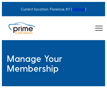
Skip
Current location: Florence, KY (
change
)
to
content
Manage Your
Membership