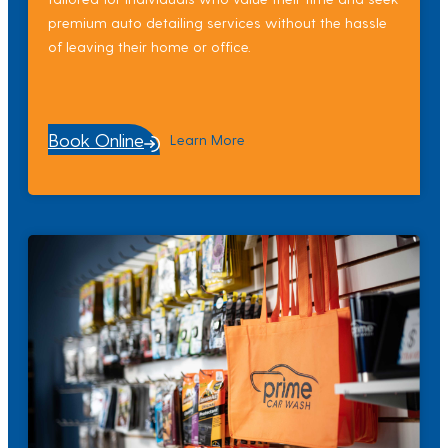
premium auto detailing services without the hassle
of leaving their home or office.
Book Online
Learn More