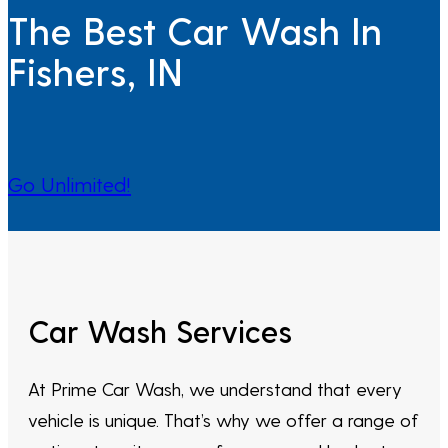
The Best Car Wash In
Fishers, IN
Go Unlimited!
Car Wash Services
At Prime Car Wash, we understand that every
vehicle is unique. That’s why we offer a range of