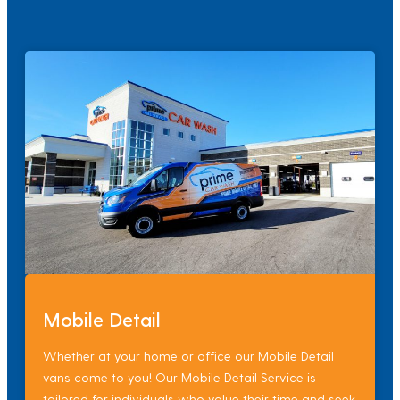
Mobile Detail
Whether at your home or office our Mobile Detail
vans come to you! Our Mobile Detail Service is
tailored for individuals who value their time and seek