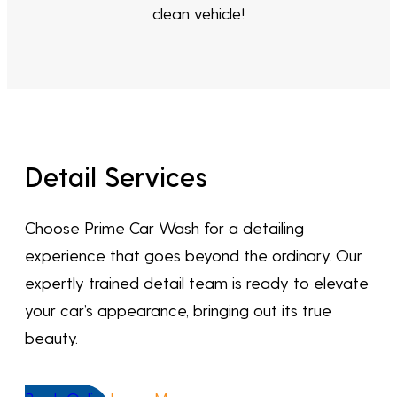
clean vehicle!
Detail Services
Choose Prime Car Wash for a detailing
experience that goes beyond the ordinary. Our
expertly trained detail team is ready to elevate
your car’s appearance, bringing out its true
beauty.