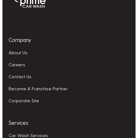
Company
About Us
Careers
Contact Us
Become A Franchise Partner
Corporate Site
Services
Car Wash Services