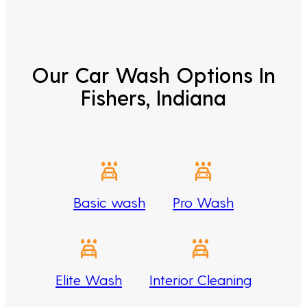
Our Car Wash Options In
Fishers, Indiana
Basic wash
Pro Wash
Elite Wash
Interior Cleaning