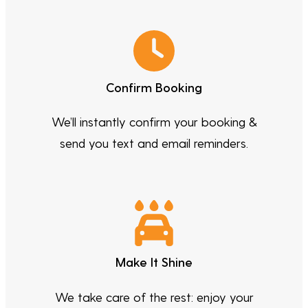
Confirm Booking
We’ll instantly confirm your booking &
send you text and email reminders.
Make It Shine
We take care of the rest: enjoy your