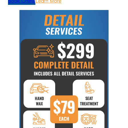
Book Online
Learn More