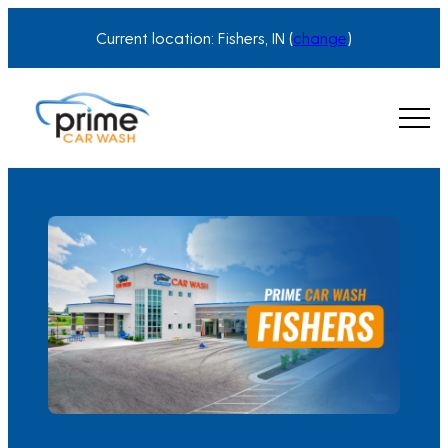
Skip
Current location: Fishers, IN (
change
)
to
content