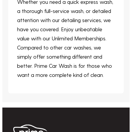
Whether you need a quick express wash,
a thorough full-service wash, or detailed
attention with our detailing services, we
have you covered. Enjoy unbeatable
value with our Unlimited Memberships.
Compared to other car washes, we
simply offer something different and
better. Prime Car Wash is for those who
want a more complete kind of clean.