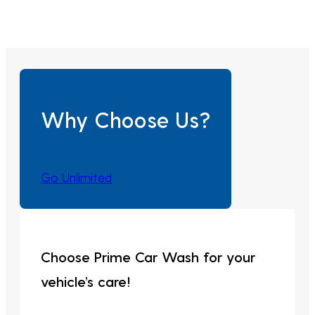
Why Choose Us?
Go Unlimited
Choose Prime Car Wash for your
vehicle’s care!