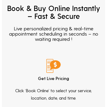
Book & Buy Online Instantly
– Fast & Secure
Live personalized pricing & real-time
appointment scheduling in seconds – no
waiting required !
Get Live Pricing
Click ‘Book Online’ to select your service,
location, date, and time.