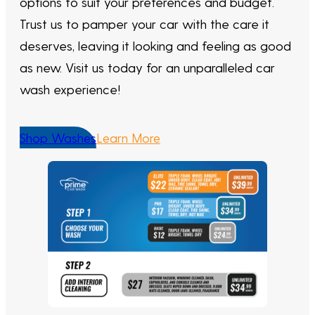
options to suit your preferences and budget.
Trust us to pamper your car with the care it
deserves, leaving it looking and feeling as good
as new. Visit us today for an unparalleled car
wash experience!
Shop Washes
Learn More