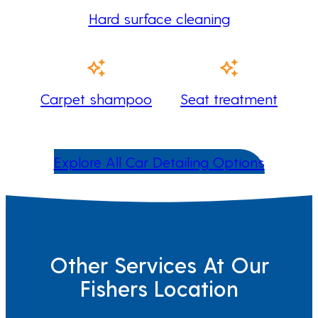
Hard surface cleaning
Carpet shampoo
Seat treatment
Explore All Car Detailing Options
Other Services At Our
Fishers Location