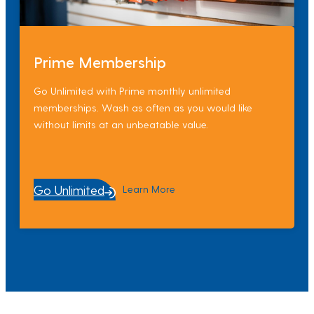
Prime Membership
Go Unlimited with Prime monthly unlimited
memberships. Wash as often as you would like
without limits at an unbeatable value.
Go Unlimited
Learn More