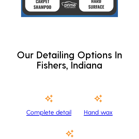
Our Detailing Options In
Fishers, Indiana
Complete detail
Hand wax