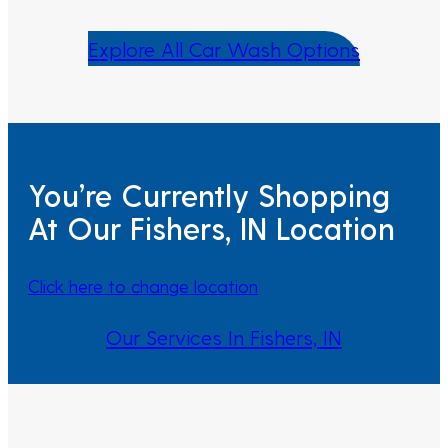
Explore All Car Wash Options
You’re Currently Shopping
At Our Fishers, IN Location
Click here to change location
Our Services In Fishers, IN