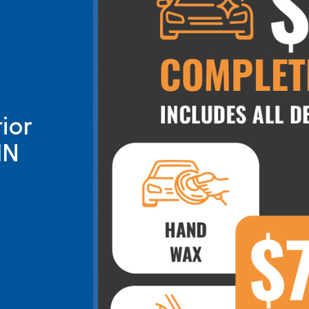
ior
IN