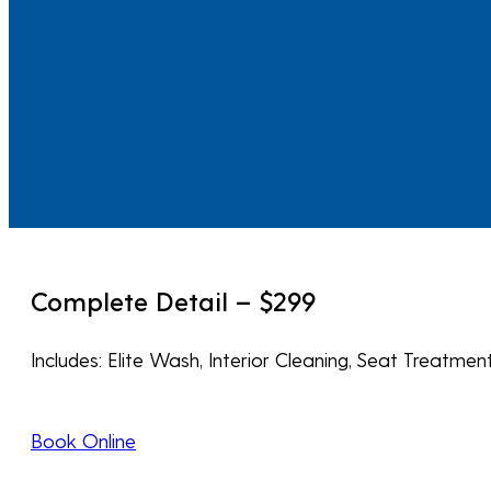
Complete Detail – $299
Includes: Elite Wash, Interior Cleaning, Seat Treatm
Book Online