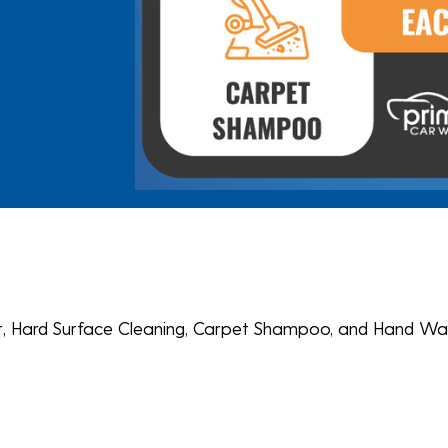
ent, Hard Surface Cleaning, Carpet Shampoo, and Hand Wa