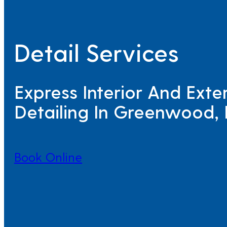
Detail Services
Express Interior And Exter
Detailing In Greenwood, 
Book Online