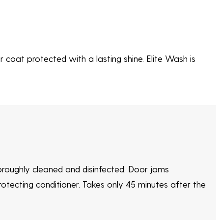
 coat protected with a lasting shine. Elite Wash is
horoughly cleaned and disinfected. Door jams
rotecting conditioner. Takes only 45 minutes after the