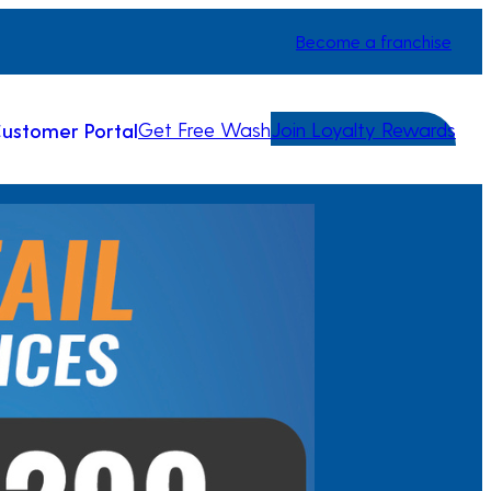
Become a franchise
Get Free Wash
Join Loyalty Rewards
ustomer Portal