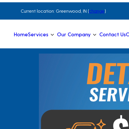
Current location: Greenwood, IN (
change
)
Home
Services
Our Company
Contact Us
C