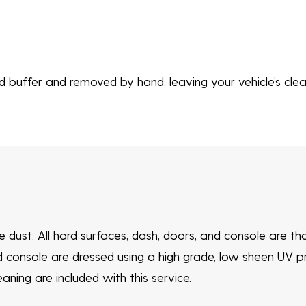
buffer and removed by hand, leaving your vehicle’s clear
ve dust. All hard surfaces, dash, doors, and console are t
d console are dressed using a high grade, low sheen UV p
ning are included with this service.