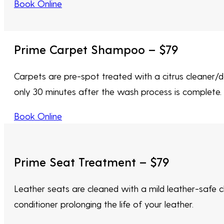
Book Online
Prime Carpet Shampoo – $79
Carpets are pre-spot treated with a citrus cleaner/d
only 30 minutes after the wash process is complete. E
Book Online
Prime Seat Treatment – $79
Leather seats are cleaned with a mild leather-safe cl
conditioner prolonging the life of your leather.