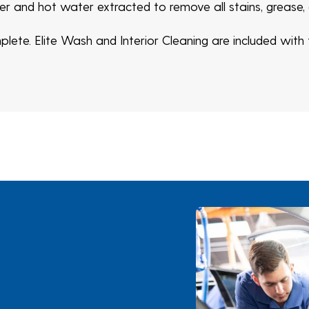
ner and hot water extracted to remove all stains, grease,
ete. Elite Wash and Interior Cleaning are included with t