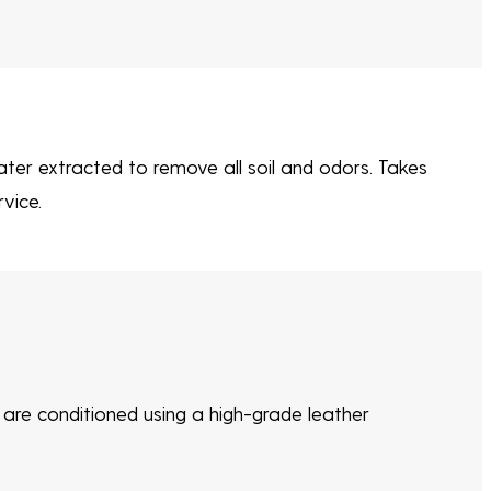
ter extracted to remove all soil and odors. Takes
vice.
s are conditioned using a high-grade leather