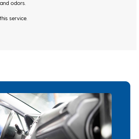
 and odors.
his service.