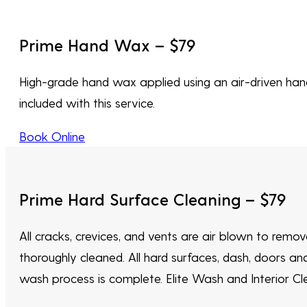
Prime Hand Wax – $79
High-grade hand wax applied using an air-driven hand 
included with this service.
Book Online
Prime Hard Surface Cleaning – $79
All cracks, crevices, and vents are air blown to remo
thoroughly cleaned. All hard surfaces, dash, doors an
wash process is complete. Elite Wash and Interior Clea