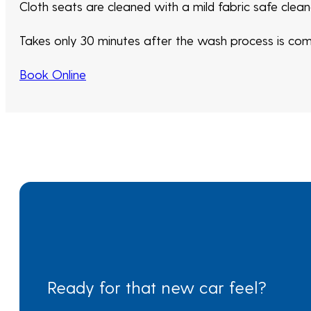
Cloth seats are cleaned with a mild fabric safe clea
Takes only 30 minutes after the wash process is compl
Book Online
Ready for that new car feel?