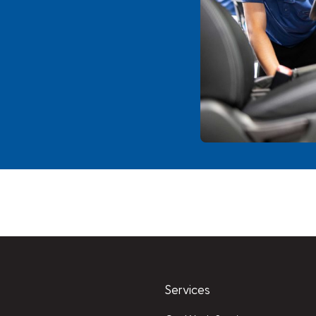
Services