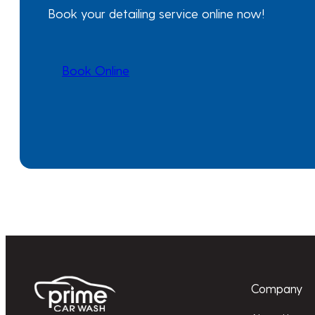
Book your detailing service online now!
Book Online
Company