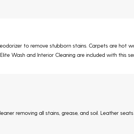
eodorizer to remove stubborn stains. Carpets are hot wa
lite Wash and Interior Cleaning are included with this ser
eaner removing all stains, grease, and soil. Leather seat