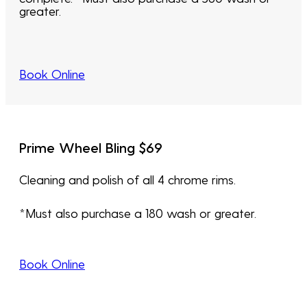
greater.
Book Online
Prime Wheel Bling $69
Cleaning and polish of all 4 chrome rims.
*Must also purchase a 180 wash or greater.
Book Online