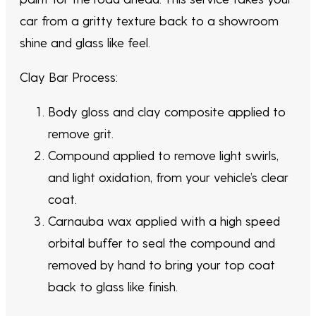
car from a gritty texture back to a showroom
shine and glass like feel.
Clay Bar Process:
Body gloss and clay composite applied to
remove grit.
Compound applied to remove light swirls,
and light oxidation, from your vehicle’s clear
coat.
Carnauba wax applied with a high speed
orbital buffer to seal the compound and
removed by hand to bring your top coat
back to glass like finish.