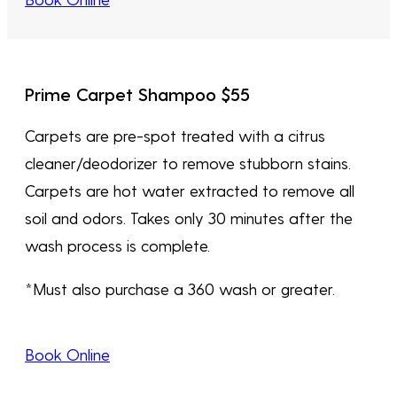
Prime Carpet Shampoo $55
Carpets are pre-spot treated with a citrus
cleaner/deodorizer to remove stubborn stains.
Carpets are hot water extracted to remove all
soil and odors. Takes only 30 minutes after the
wash process is complete.
*Must also purchase a 360 wash or greater.
Book Online