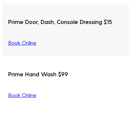
Prime Door, Dash, Console Dressing $15
Book Online
Prime Hand Wash $99
Book Online