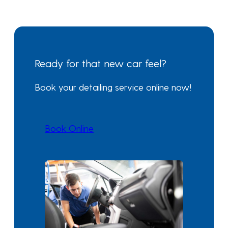
Ready for that new car feel?
Book your detailing service online now!
Book Online