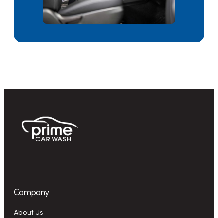
Company
About Us