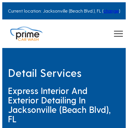
Current location: Jacksonville (Beach Blvd.), FL (
change
)
Detail Services
Express Interior And
Exterior Detailing In
Jacksonville (Beach Blvd),
FL