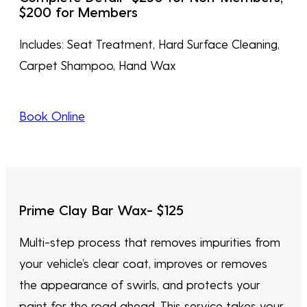
$200 for Members
Includes: Seat Treatment, Hard Surface Cleaning,
Carpet Shampoo, Hand Wax
Book Online
Prime Clay Bar Wax- $1
25
Multi-step process that removes impurities from
your vehicle’s clear coat, improves or removes
the appearance of swirls, and protects your
paint for the road ahead. This service takes your