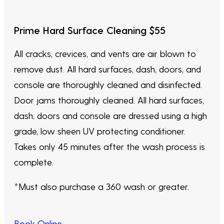
Prime Hard Surface Cleaning $55
All cracks, crevices, and vents are air blown to
remove dust. All hard surfaces, dash, doors, and
console are thoroughly cleaned and disinfected.
Door jams thoroughly cleaned. All hard surfaces,
dash, doors and console are dressed using a high
grade, low sheen UV protecting conditioner.
Takes only 45 minutes after the wash process is
complete.
*Must also purchase a 360 wash or greater.
Book Online