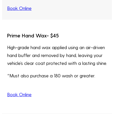
Book Online
Prime Hand Wax- $45
High-grade hand wax applied using an air-driven
hand buffer and removed by hand, leaving your
vehicle’s clear coat protected with a lasting shine.
*Must also purchase a 180 wash or greater.
Book Online