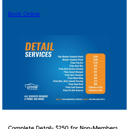
Book Online
Complete Detail- $250 for Non-Members,