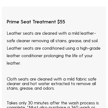
Prime Seat Treatment $55
Leather seats are cleaned with a mild leather-
safe cleaner removing all stains, grease, and soil.
Leather seats are conditioned using a high-grade
leather conditioner prolonging the life of your
leather.
Cloth seats are cleaned with a mild fabric safe
cleaner and hot water extracted to remove all
stains, grease, and odors.
Takes only 30 minutes after the wash process is
complete. *Must also purchase a 360 wash or