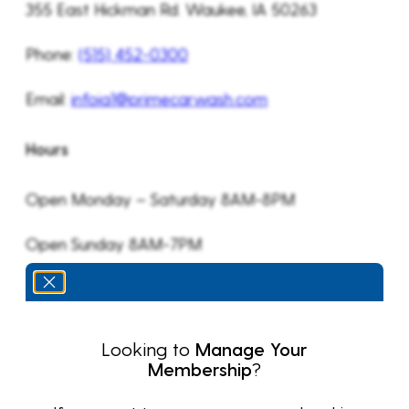
355 East Hickman Rd. Waukee, IA 50263
Phone:
(515) 452-0300
Email:
infoia1@primecarwash.com
Hours
Open Monday – Saturday 8AM-8PM
Open Sunday 8AM-7PM
Looking to
Manage Your
Membership
?