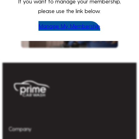
If you want to manage your membership,
please use the link below.
Manage My Membership
Company